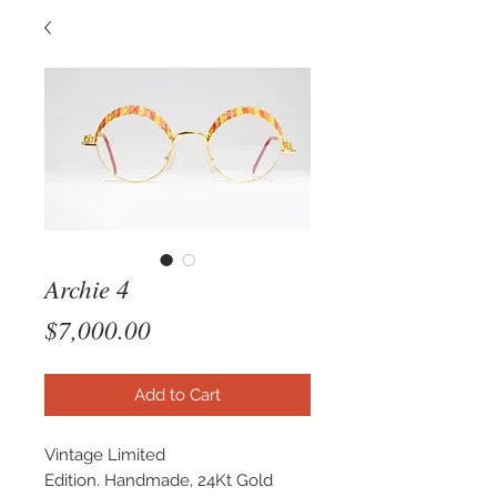
Archie 4
Price
$7,000.00
Add to Cart
Vintage Limited
Edition. Handmade, 24Kt Gold