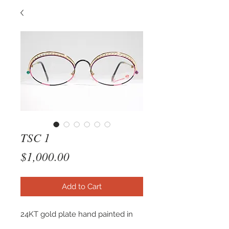
TSC 1
Price
$1,000.00
Add to Cart
24KT gold plate hand painted in
venice itlay. This frame is also